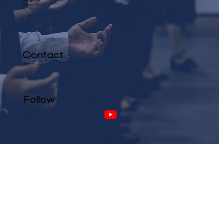
1101 Glen Ave.
Pomona, CA 91768
Contact
(909) 622-2324
Follow