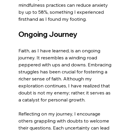
mindfulness practices can reduce anxiety 
by up to 58%, something I experienced 
firsthand as I found my footing.
Ongoing Journey
Faith, as I have learned, is an ongoing 
journey. It resembles a winding road 
peppered with ups and downs. Embracing 
struggles has been crucial for fostering a 
richer sense of faith. Although my 
exploration continues, I have realized that 
doubt is not my enemy; rather, it serves as 
a catalyst for personal growth.
Reflecting on my journey, I encourage 
others grappling with doubts to welcome 
their questions. Each uncertainty can lead 