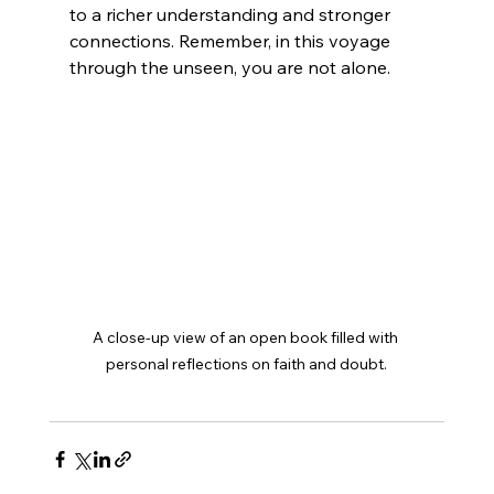
to a richer understanding and stronger 
connections. Remember, in this voyage 
through the unseen, you are not alone.
A close-up view of an open book filled with 
personal reflections on faith and doubt.