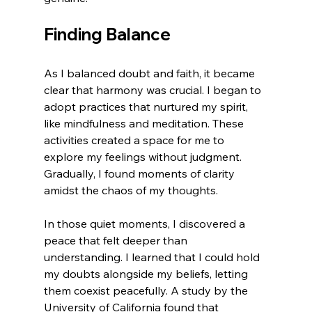
Finding Balance
As I balanced doubt and faith, it became 
clear that harmony was crucial. I began to 
adopt practices that nurtured my spirit, 
like mindfulness and meditation. These 
activities created a space for me to 
explore my feelings without judgment. 
Gradually, I found moments of clarity 
amidst the chaos of my thoughts.
In those quiet moments, I discovered a 
peace that felt deeper than 
understanding. I learned that I could hold 
my doubts alongside my beliefs, letting 
them coexist peacefully. A study by the 
University of California found that 