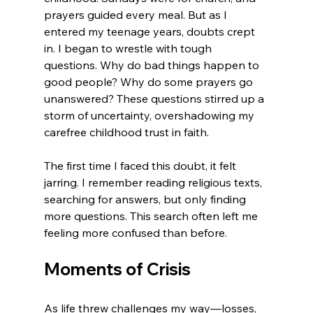
prayers guided every meal. But as I 
entered my teenage years, doubts crept 
in. I began to wrestle with tough 
questions. Why do bad things happen to 
good people? Why do some prayers go 
unanswered? These questions stirred up a 
storm of uncertainty, overshadowing my 
carefree childhood trust in faith.
The first time I faced this doubt, it felt 
jarring. I remember reading religious texts, 
searching for answers, but only finding 
more questions. This search often left me 
feeling more confused than before.
Moments of Crisis
As life threw challenges my way—losses, 