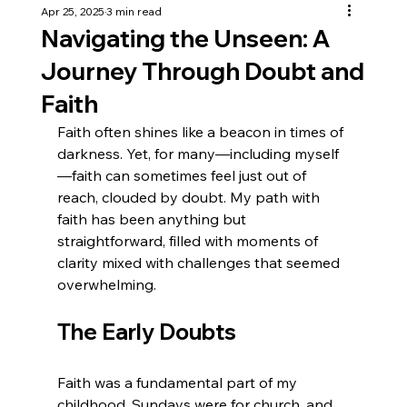
Apr 25, 2025
3 min read
Navigating the Unseen: A
Journey Through Doubt and
Faith
Faith often shines like a beacon in times of 
darkness. Yet, for many—including myself
—faith can sometimes feel just out of 
reach, clouded by doubt. My path with 
faith has been anything but 
straightforward, filled with moments of 
clarity mixed with challenges that seemed 
overwhelming.
The Early Doubts
Faith was a fundamental part of my 
childhood. Sundays were for church, and 