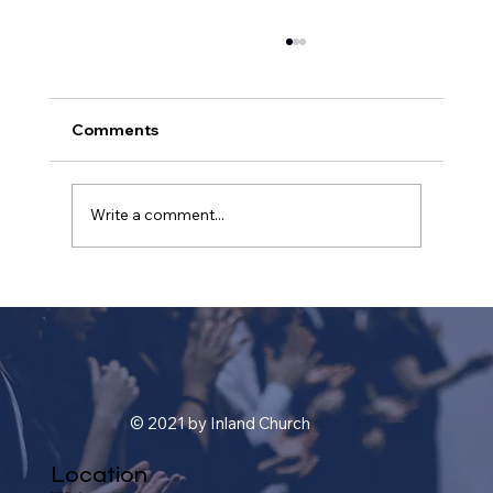
Comments
Write a comment...
A Journey Through Time: Unveiling
the History and Evolution of
Christianity
© 2021 by Inland Church
Location