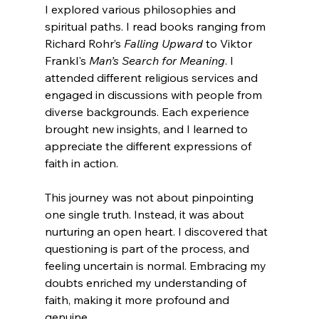
I explored various philosophies and 
spiritual paths. I read books ranging from 
Richard Rohr’s 
Falling Upward
 to Viktor 
Frankl's 
Man’s Search for Meaning
. I 
attended different religious services and 
engaged in discussions with people from 
diverse backgrounds. Each experience 
brought new insights, and I learned to 
appreciate the different expressions of 
faith in action.
This journey was not about pinpointing 
one single truth. Instead, it was about 
nurturing an open heart. I discovered that 
questioning is part of the process, and 
feeling uncertain is normal. Embracing my 
doubts enriched my understanding of 
faith, making it more profound and 
genuine.