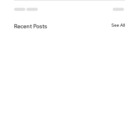
See All
Recent Posts