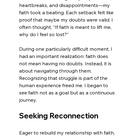
heartbreaks, and disappointments—my 
faith took a beating. Each setback felt like 
proof that maybe my doubts were valid. I 
often thought, “If faith is meant to lift me, 
why do I feel so lost?”
During one particularly difficult moment, I 
had an important realization: faith does 
not mean having no doubts. Instead, it is 
about navigating through them. 
Recognizing that struggle is part of the 
human experience freed me. I began to 
see faith not as a goal but as a continuous 
journey.
Seeking Reconnection
Eager to rebuild my relationship with faith, 