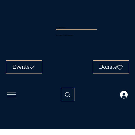
FaithChurch
A Church That Serves
Events
Donate