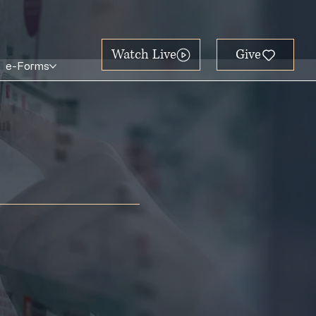
Watch Live
e-Forms