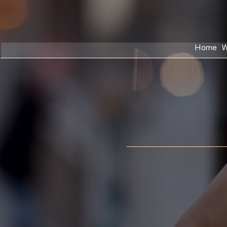
Home
W