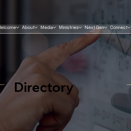
elcome
About
Media
Ministries
Next Gen
Connect
Directory