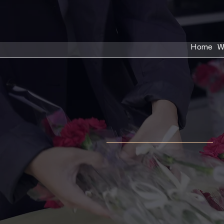
Home
W