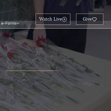
Watch Live
e-Forms