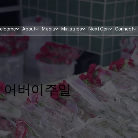
elcome
About
Media
Ministries
Next Gen
Connect
​어버이주일