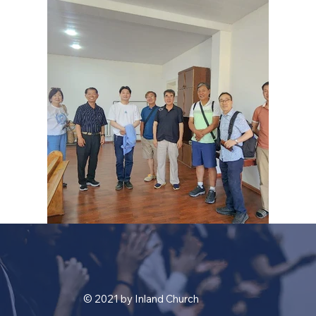
© 2021 by Inland Church