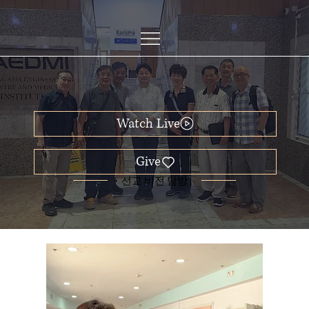
Watch Live
선교 비전 탐방