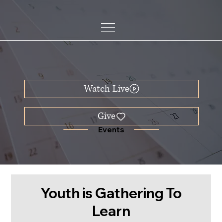
Watch Live
Events
Youth is Gathering To
Learn