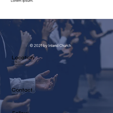
Lorem Ipsum.
© 2021 by Inland Church
Location
1101 Glen Ave.
Pomona, CA 91768
Contact
(909) 622-2324