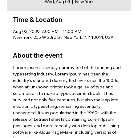
Wed, Aug 03
  |  
New York
Time & Location
Aug 03, 2039, 7:00 PM – 11:00 PM
New York, 235 W 23rd St, New York, NY 10011, USA
About the event
Lorem Ipsum is simply dummy text of the printing and 
typesetting industry. Lorem Ipsum has been the 
industry's standard dummy text ever since the 1500s, 
when an unknown printer took a galley of type and 
scrambled it to make a type specimen book. It has 
survived not only five centuries, but also the leap into 
electronic typesetting, remaining essentially 
unchanged. It was popularised in the 1960s with the 
release of Letraset sheets containing Lorem Ipsum 
passages, and more recently with desktop publishing 
software like Aldus PageMaker including versions of 