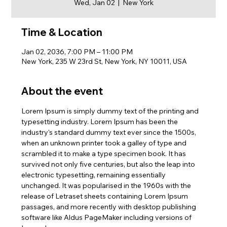
Wed, Jan 02
  |  
New York
Time & Location
Jan 02, 2036, 7:00 PM – 11:00 PM
New York, 235 W 23rd St, New York, NY 10011, USA
About the event
Lorem Ipsum is simply dummy text of the printing and 
typesetting industry. Lorem Ipsum has been the 
industry's standard dummy text ever since the 1500s, 
when an unknown printer took a galley of type and 
scrambled it to make a type specimen book. It has 
survived not only five centuries, but also the leap into 
electronic typesetting, remaining essentially 
unchanged. It was popularised in the 1960s with the 
release of Letraset sheets containing Lorem Ipsum 
passages, and more recently with desktop publishing 
software like Aldus PageMaker including versions of 