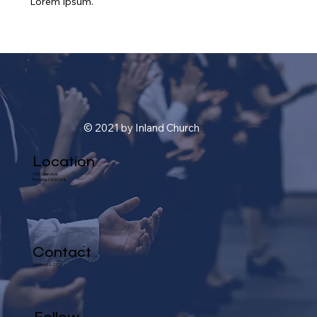
Lorem Ipsum.
© 2021 by Inland Church
Location
1101 Glen Ave.
Pomona, CA 91768
Contact
(909) 622-2324