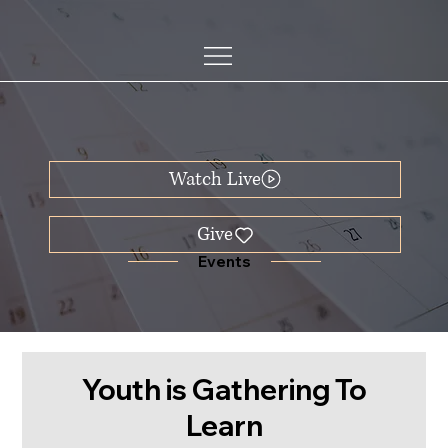
Watch Live
Events
Youth is Gathering To
Learn