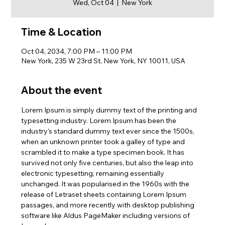
Wed, Oct 04
  |  
New York
Time & Location
Oct 04, 2034, 7:00 PM – 11:00 PM
New York, 235 W 23rd St, New York, NY 10011, USA
About the event
Lorem Ipsum is simply dummy text of the printing and 
typesetting industry. Lorem Ipsum has been the 
industry's standard dummy text ever since the 1500s, 
when an unknown printer took a galley of type and 
scrambled it to make a type specimen book. It has 
survived not only five centuries, but also the leap into 
electronic typesetting, remaining essentially 
unchanged. It was popularised in the 1960s with the 
release of Letraset sheets containing Lorem Ipsum 
passages, and more recently with desktop publishing 
software like Aldus PageMaker including versions of 