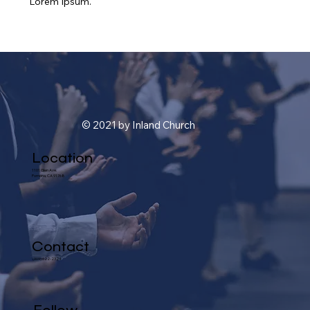
Lorem Ipsum.
© 2021 by Inland Church
Location
1101 Glen Ave.
Pomona, CA 91768
Contact
(909) 622-2324