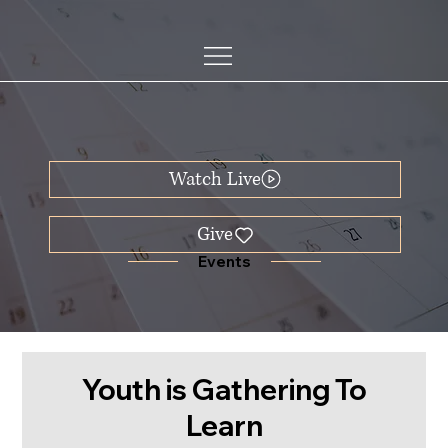
Watch Live
Events
Youth is Gathering To
Learn