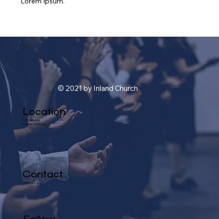
Lorem Ipsum.
© 2021 by Inland Church
Location
1101 Glen Ave.
Pomona, CA 91768
Contact
(909) 622-2324