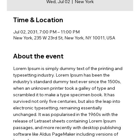
Wed, Jul 02
  |  
New York
Time & Location
Jul 02, 2031, 7:00 PM – 11:00 PM
New York, 235 W 23rd St, New York, NY 10011, USA
About the event
Lorem Ipsum is simply dummy text of the printing and 
typesetting industry. Lorem Ipsum has been the 
industry's standard dummy text ever since the 1500s, 
when an unknown printer took a galley of type and 
scrambled it to make a type specimen book. It has 
survived not only five centuries, but also the leap into 
electronic typesetting, remaining essentially 
unchanged. It was popularised in the 1960s with the 
release of Letraset sheets containing Lorem Ipsum 
passages, and more recently with desktop publishing 
software like Aldus PageMaker including versions of 