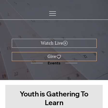
Watch Live
Events
Youth is Gathering To
Learn