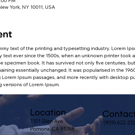
1:00 PM
 New York, NY 10011, USA
ent
my text of the printing and typesetting industry. Lorem Ip
 text ever since the 1500s, when an unknown printer took a 
e specimen book. It has survived not only five centuries, but 
maining essentially unchanged. It was popularised in the 1960
g Lorem Ipsum passages, and more recently with desktop pub
 versions of Lorem Ipsum.
Location
Contac
1101 Glen Ave.
(909) 622-23
Pomona, CA 91768