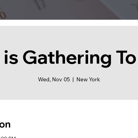
 is Gathering To
Wed, Nov 05
  |  
New York
ion