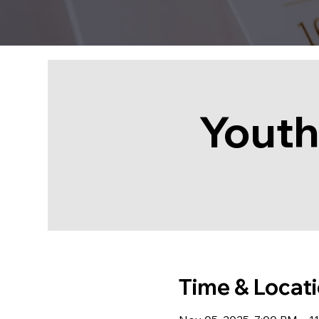
Youth
Time & Locat