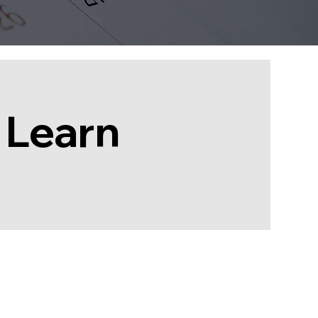
 Learn