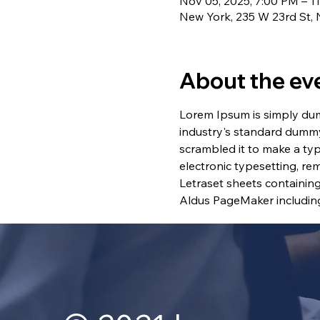
Nov 05, 2025, 7:00 PM – 1
New York, 235 W 23rd St,
About the ev
Lorem Ipsum is simply dum
industry's standard dummy
scrambled it to make a typ
electronic typesetting, re
Letraset sheets containin
Aldus PageMaker including