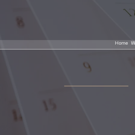
Home
W