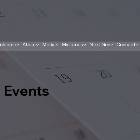
elcome
About
Media
Ministries
Next Gen
Connect
Events