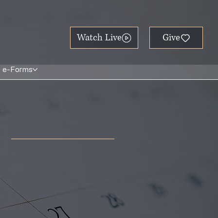
Watch Live
e-Forms