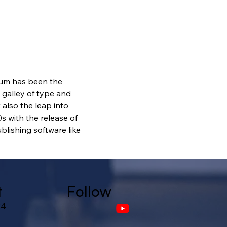
sum has been the 
galley of type and 
also the leap into 
s with the release of 
lishing software like 
t
Follow
24