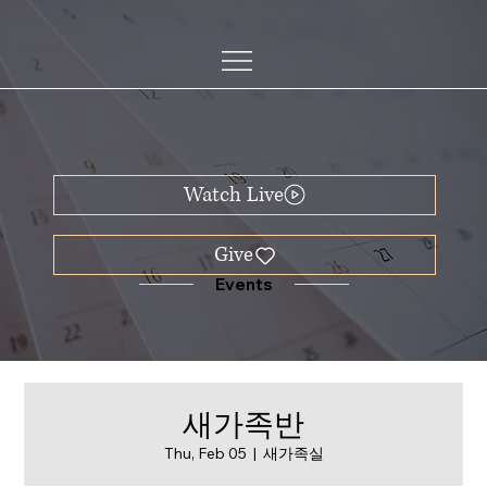
Watch Live
Events
새가족반
Thu, Feb 05
  |  
새가족실