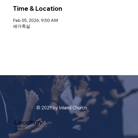
Time & Location
Feb 05, 2026, 9:50 AM
새가족실
© 2021 by Inland Church
Location
1101 Glen Ave.
Pomona, CA 91768