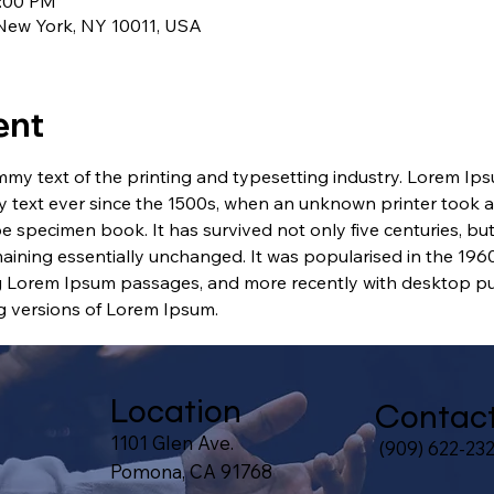
1:00 PM
 New York, NY 10011, USA
ent
my text of the printing and typesetting industry. Lorem Ip
 text ever since the 1500s, when an unknown printer took a 
e specimen book. It has survived not only five centuries, but 
maining essentially unchanged. It was popularised in the 1960
g Lorem Ipsum passages, and more recently with desktop pub
 versions of Lorem Ipsum.
Location
Contac
1101 Glen Ave.
(909) 622-23
Pomona, CA 91768