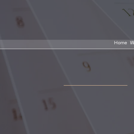
Home
W