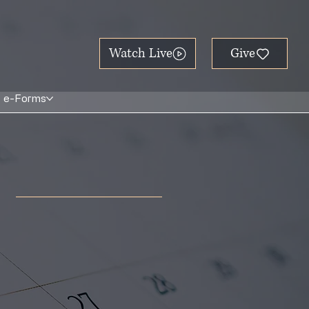
Watch Live
e-Forms