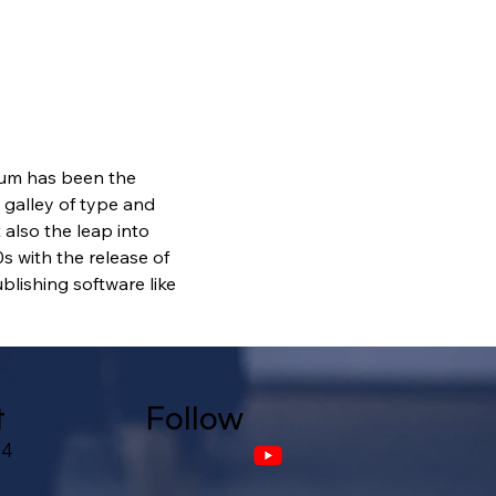
sum has been the 
galley of type and 
also the leap into 
s with the release of 
lishing software like 
t
Follow
24