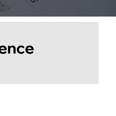
rence