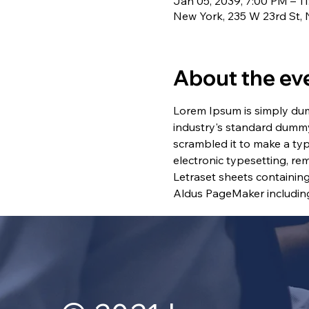
Jan 05, 2039, 7:00 PM – 1
New York, 235 W 23rd St,
About the ev
Lorem Ipsum is simply dum
industry's standard dummy
scrambled it to make a typ
electronic typesetting, re
Letraset sheets containin
Aldus PageMaker including