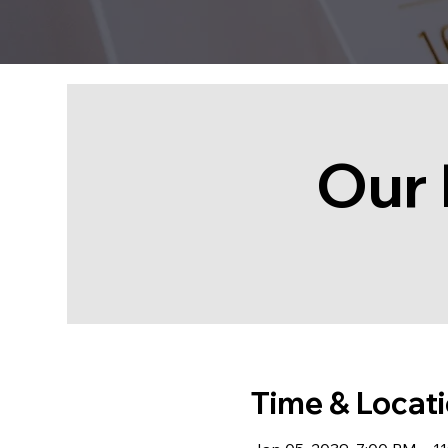
Our 
Time & Locat