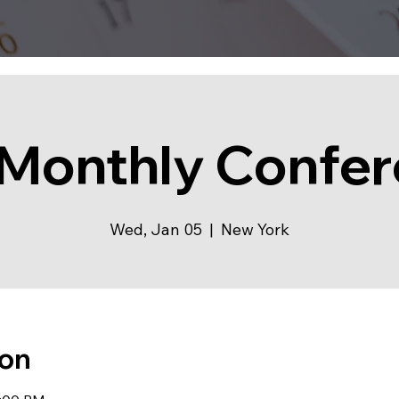
Monthly Confe
Wed, Jan 05
  |  
New York
ion