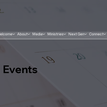
elcome
About
Media
Ministries
Next Gen
Connect
Events