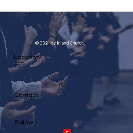
© 2021 by Inland Church
Location
1101 Glen Ave.
Pomona, CA 91768
Contact
(909) 622-2324
Follow