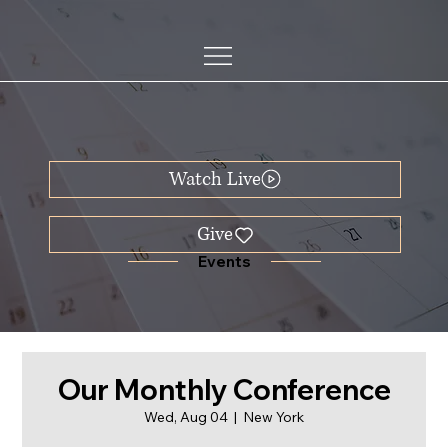
Watch Live
Events
Our Monthly Conference
Wed, Aug 04
  |  
New York