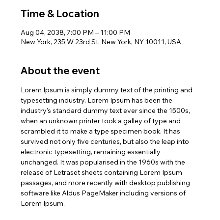
Time & Location
Aug 04, 2038, 7:00 PM – 11:00 PM
New York, 235 W 23rd St, New York, NY 10011, USA
About the event
Lorem Ipsum is simply dummy text of the printing and 
typesetting industry. Lorem Ipsum has been the 
industry's standard dummy text ever since the 1500s, 
when an unknown printer took a galley of type and 
scrambled it to make a type specimen book. It has 
survived not only five centuries, but also the leap into 
electronic typesetting, remaining essentially 
unchanged. It was popularised in the 1960s with the 
release of Letraset sheets containing Lorem Ipsum 
passages, and more recently with desktop publishing 
software like Aldus PageMaker including versions of 
Lorem Ipsum.