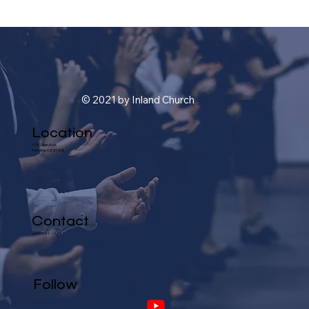
© 2021 by Inland Church
Location
1101 Glen Ave.
Pomona, CA 91768
Contact
(909) 622-2324
Follow