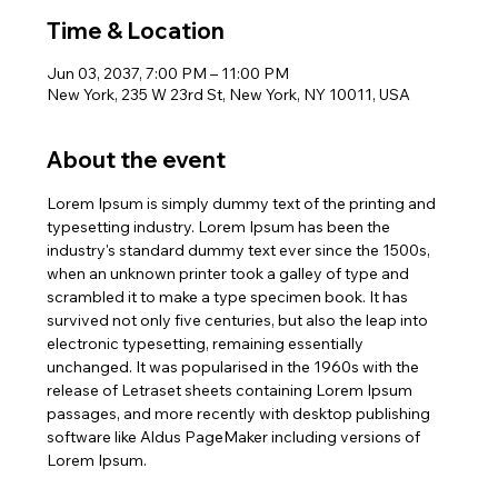
Time & Location
Jun 03, 2037, 7:00 PM – 11:00 PM
New York, 235 W 23rd St, New York, NY 10011, USA
About the event
Lorem Ipsum is simply dummy text of the printing and 
typesetting industry. Lorem Ipsum has been the 
industry's standard dummy text ever since the 1500s, 
when an unknown printer took a galley of type and 
scrambled it to make a type specimen book. It has 
survived not only five centuries, but also the leap into 
electronic typesetting, remaining essentially 
unchanged. It was popularised in the 1960s with the 
release of Letraset sheets containing Lorem Ipsum 
passages, and more recently with desktop publishing 
software like Aldus PageMaker including versions of 
Lorem Ipsum.