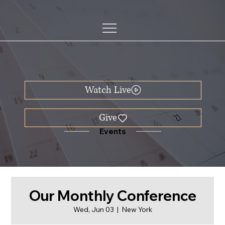
Watch Live
Events
Our Monthly Conference
Wed, Jun 03
  |  
New York