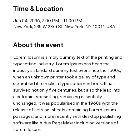
Time & Location
Jun 04, 2036, 7:00 PM – 11:00 PM
New York, 235 W 23rd St, New York, NY 10011, USA
About the event
Lorem Ipsum is simply dummy text of the printing and 
typesetting industry. Lorem Ipsum has been the 
industry's standard dummy text ever since the 1500s, 
when an unknown printer took a galley of type and 
scrambled it to make a type specimen book. It has 
survived not only five centuries, but also the leap into 
electronic typesetting, remaining essentially 
unchanged. It was popularised in the 1960s with the 
release of Letraset sheets containing Lorem Ipsum 
passages, and more recently with desktop publishing 
software like Aldus PageMaker including versions of 
Lorem Ipsum.