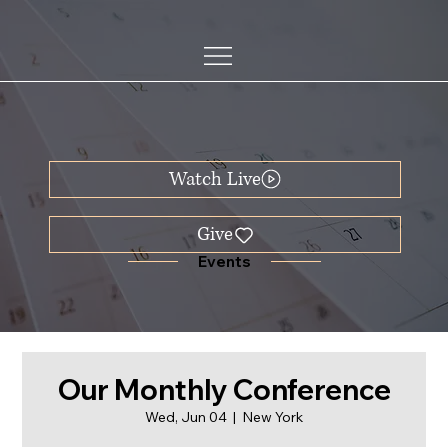
Watch Live
Events
Our Monthly Conference
Wed, Jun 04
  |  
New York