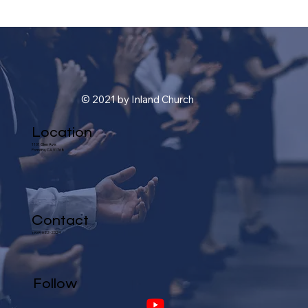
© 2021 by Inland Church
Location
1101 Glen Ave.
Pomona, CA 91768
Contact
(909) 622-2324
Follow