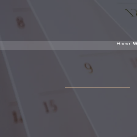
Home
W