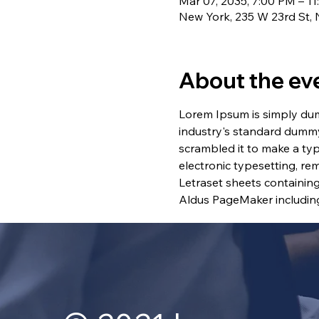
Mar 07, 2035, 7:00 PM – 1
New York, 235 W 23rd St,
About the ev
Lorem Ipsum is simply dum
industry's standard dummy
scrambled it to make a typ
electronic typesetting, re
Letraset sheets containin
Aldus PageMaker including