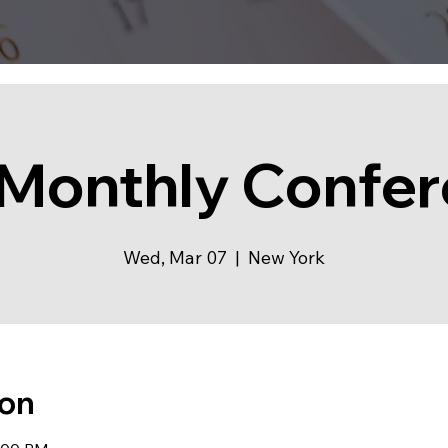
Monthly Confe
Wed, Mar 07
  |  
New York
ion