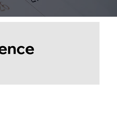
rence