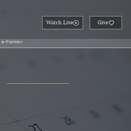
Watch Live
e-Forms