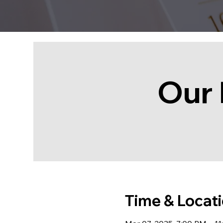
Our 
Time & Locat