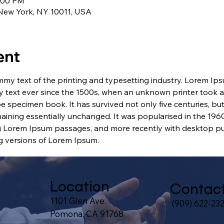
1:00 PM
 New York, NY 10011, USA
ent
my text of the printing and typesetting industry. Lorem Ip
 text ever since the 1500s, when an unknown printer took a 
e specimen book. It has survived not only five centuries, but 
maining essentially unchanged. It was popularised in the 1960
g Lorem Ipsum passages, and more recently with desktop pub
 versions of Lorem Ipsum.
Location
Contac
1101 Glen Ave.
(909) 622-23
Pomona, CA 91768