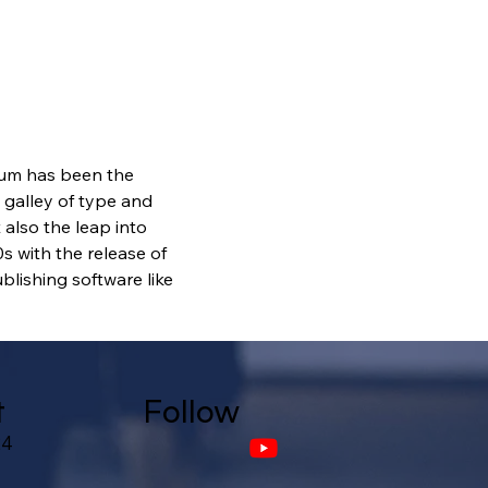
sum has been the 
galley of type and 
also the leap into 
s with the release of 
lishing software like 
t
Follow
24