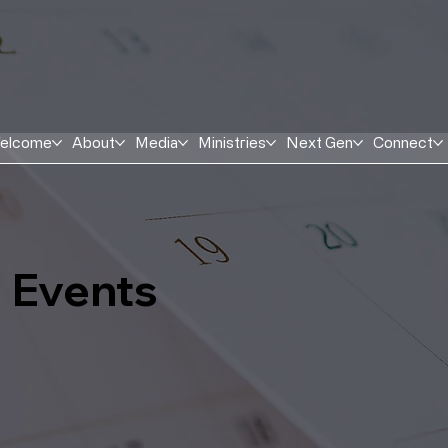
elcome
About
Media
Ministries
Next Gen
Connect
Events