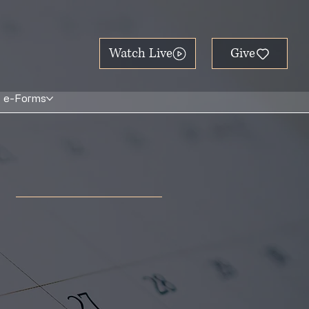
Watch Live
e-Forms