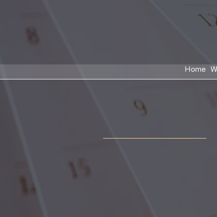
Home
W