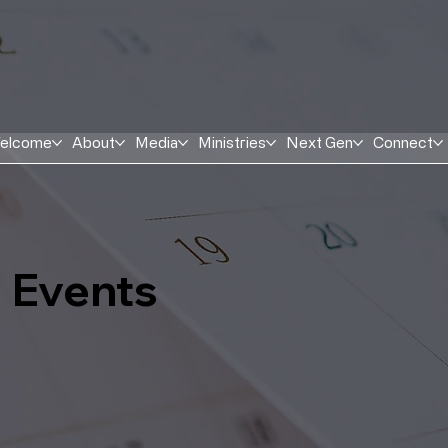
elcome
About
Media
Ministries
Next Gen
Connect
Events