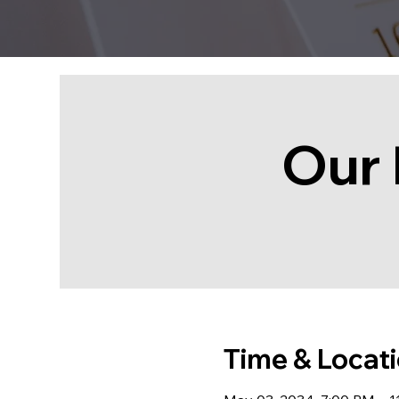
Our 
Time & Locat