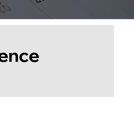
rence