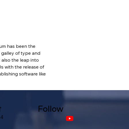
sum has been the 
galley of type and 
also the leap into 
s with the release of 
lishing software like 
t
Follow
24