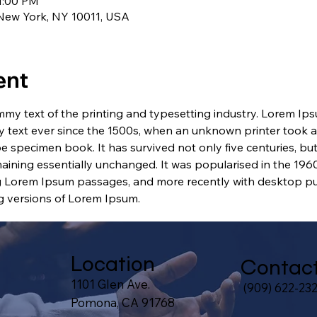
1:00 PM
 New York, NY 10011, USA
ent
my text of the printing and typesetting industry. Lorem Ip
 text ever since the 1500s, when an unknown printer took a 
e specimen book. It has survived not only five centuries, but 
maining essentially unchanged. It was popularised in the 1960
g Lorem Ipsum passages, and more recently with desktop pub
 versions of Lorem Ipsum.
Location
Contac
1101 Glen Ave.
(909) 622-23
Pomona, CA 91768