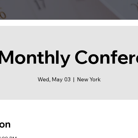
Monthly Confe
Wed, May 03
  |  
New York
ion