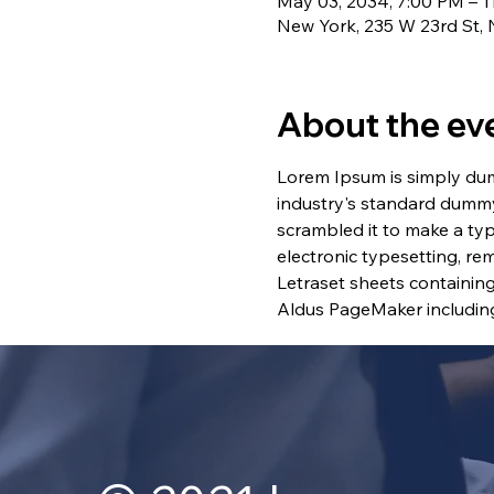
May 03, 2034, 7:00 PM – 1
New York, 235 W 23rd St,
About the ev
Lorem Ipsum is simply dum
industry's standard dummy
scrambled it to make a typ
electronic typesetting, re
Letraset sheets containin
Aldus PageMaker including