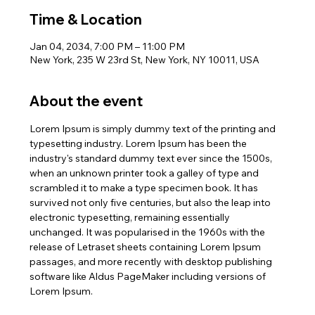
Time & Location
Jan 04, 2034, 7:00 PM – 11:00 PM
New York, 235 W 23rd St, New York, NY 10011, USA
About the event
Lorem Ipsum is simply dummy text of the printing and 
typesetting industry. Lorem Ipsum has been the 
industry's standard dummy text ever since the 1500s, 
when an unknown printer took a galley of type and 
scrambled it to make a type specimen book. It has 
survived not only five centuries, but also the leap into 
electronic typesetting, remaining essentially 
unchanged. It was popularised in the 1960s with the 
release of Letraset sheets containing Lorem Ipsum 
passages, and more recently with desktop publishing 
software like Aldus PageMaker including versions of 
Lorem Ipsum.