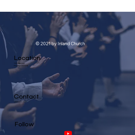
© 2021 by Inland Church
Location
1101 Glen Ave.
Pomona, CA 91768
Contact
(909) 622-2324
Follow