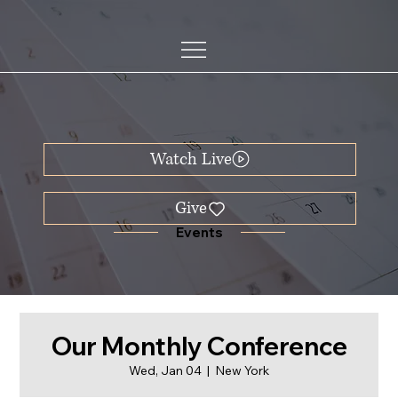
Watch Live
Events
Our Monthly Conference
Wed, Jan 04
  |  
New York