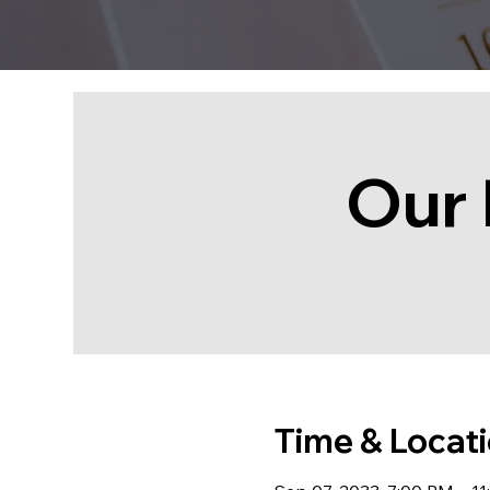
Our 
Time & Locat