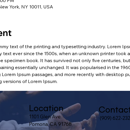
1:00 PM
 New York, NY 10011, USA
ent
my text of the printing and typesetting industry. Lorem Ip
 text ever since the 1500s, when an unknown printer took a 
e specimen book. It has survived not only five centuries, but 
maining essentially unchanged. It was popularised in the 1960
g Lorem Ipsum passages, and more recently with desktop pub
 versions of Lorem Ipsum.
Location
Contac
1101 Glen Ave.
(909) 622-23
Pomona, CA 91768