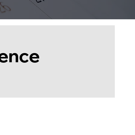
rence