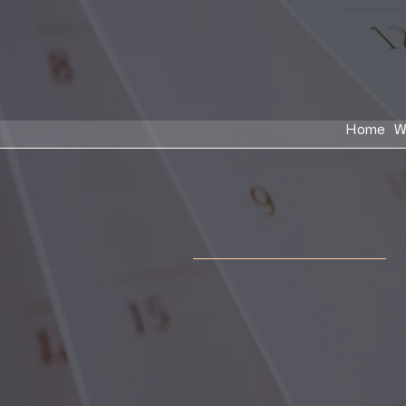
Home
W