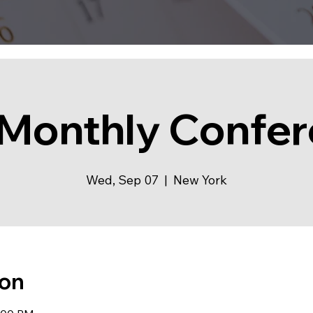
Monthly Confe
Wed, Sep 07
  |  
New York
ion