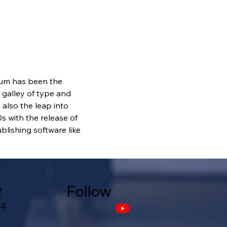
sum has been the 
galley of type and 
also the leap into 
s with the release of 
lishing software like 
t
Follow
24