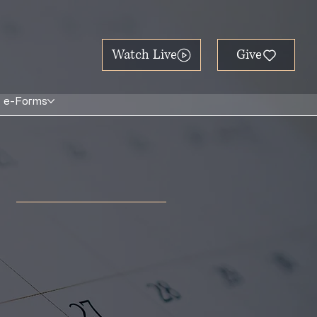
Watch Live
e-Forms