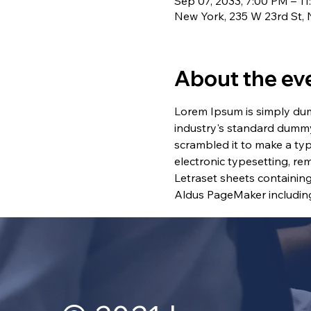
Sep 07, 2033, 7:00 PM – 1
New York, 235 W 23rd St,
About the ev
Lorem Ipsum is simply dum
industry's standard dummy
scrambled it to make a typ
electronic typesetting, re
Letraset sheets containin
Aldus PageMaker including