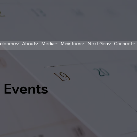
elcome
About
Media
Ministries
Next Gen
Connect
Events