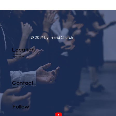
© 2021 by Inland Church
Location
1101 Glen Ave.
Pomona, CA 91768
Contact
(909) 622-2324
Follow