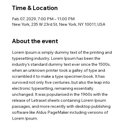
Time & Location
Feb 07, 2029, 7:00 PM – 11:00 PM
New York, 235 W 23rd St, New York, NY 10011, USA
About the event
Lorem Ipsum is simply dummy text of the printing and 
typesetting industry. Lorem Ipsum has been the 
industry's standard dummy text ever since the 1500s, 
when an unknown printer took a galley of type and 
scrambled it to make a type specimen book. It has 
survived not only five centuries, but also the leap into 
electronic typesetting, remaining essentially 
unchanged. It was popularised in the 1960s with the 
release of Letraset sheets containing Lorem Ipsum 
passages, and more recently with desktop publishing 
software like Aldus PageMaker including versions of 
Lorem Ipsum.