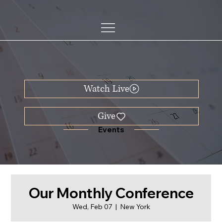
Watch Live
Events
Our Monthly Conference
Wed, Feb 07
  |  
New York