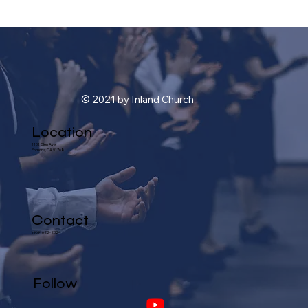
© 2021 by Inland Church
Location
1101 Glen Ave.
Pomona, CA 91768
Contact
(909) 622-2324
Follow