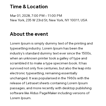
Time & Location
Mar 01, 2028, 7:00 PM – 11:00 PM
New York, 235 W 23rd St, New York, NY 10011, USA
About the event
Lorem Ipsum is simply dummy text of the printing and 
typesetting industry. Lorem Ipsum has been the 
industry's standard dummy text ever since the 1500s, 
when an unknown printer took a galley of type and 
scrambled it to make a type specimen book. It has 
survived not only five centuries, but also the leap into 
electronic typesetting, remaining essentially 
unchanged. It was popularised in the 1960s with the 
release of Letraset sheets containing Lorem Ipsum 
passages, and more recently with desktop publishing 
software like Aldus PageMaker including versions of 
Lorem Ipsum.