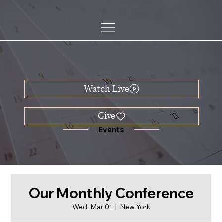
Watch Live
Events
Our Monthly Conference
Wed, Mar 01
  |  
New York