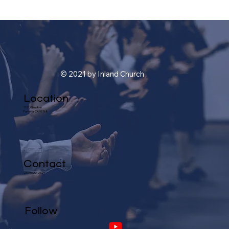
© 2021 by Inland Church
Location
1101 Glen Ave.
Pomona, CA 91768
Contact
(909) 622-2324
Follow