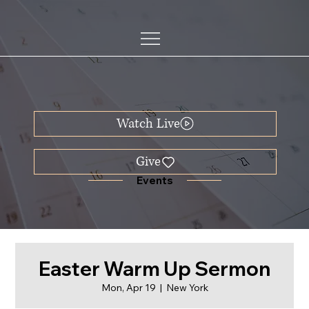
Watch Live
Events
Easter Warm Up Sermon
Mon, Apr 19
  |  
New York