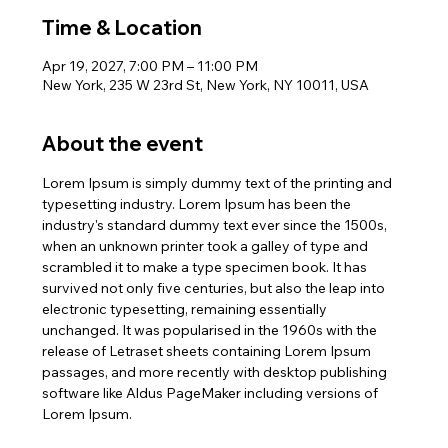
Time & Location
Apr 19, 2027, 7:00 PM – 11:00 PM
New York, 235 W 23rd St, New York, NY 10011, USA
About the event
Lorem Ipsum is simply dummy text of the printing and 
typesetting industry. Lorem Ipsum has been the 
industry's standard dummy text ever since the 1500s, 
when an unknown printer took a galley of type and 
scrambled it to make a type specimen book. It has 
survived not only five centuries, but also the leap into 
electronic typesetting, remaining essentially 
unchanged. It was popularised in the 1960s with the 
release of Letraset sheets containing Lorem Ipsum 
passages, and more recently with desktop publishing 
software like Aldus PageMaker including versions of 
Lorem Ipsum.