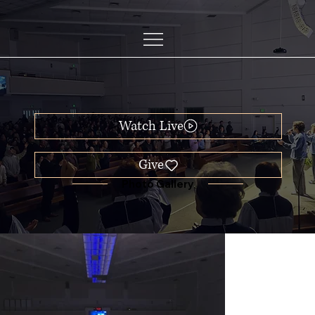
Watch Live
Photo Gallery